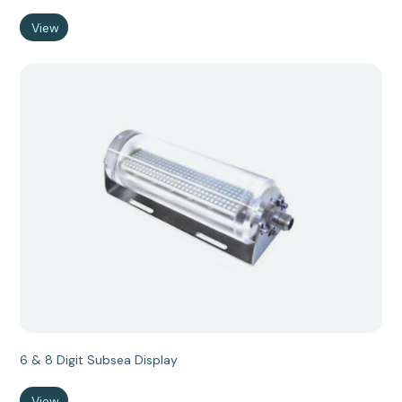
View
6 & 8 Digit Subsea Display
View