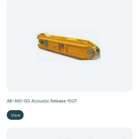
AR-861-GS Acoustic Release 100T
View