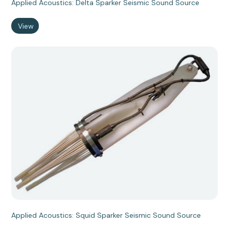
Applied Acoustics: Delta Sparker Seismic Sound Source
View
Applied Acoustics: Squid Sparker Seismic Sound Source