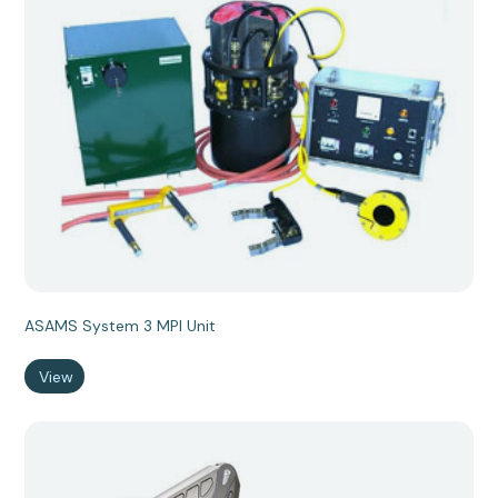
ASAMS System 3 MPI Unit
View