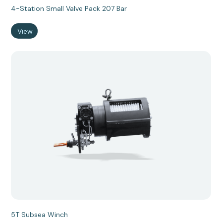
4-Station Small Valve Pack 207 Bar
View
5T Subsea Winch