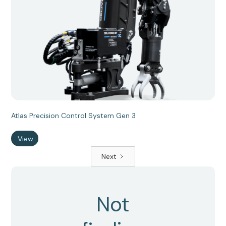
Atlas Precision Control System Gen 3
View
Next
Not