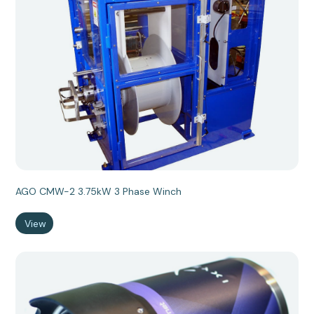
AGO CMW-2 3.75kW 3 Phase Winch
View