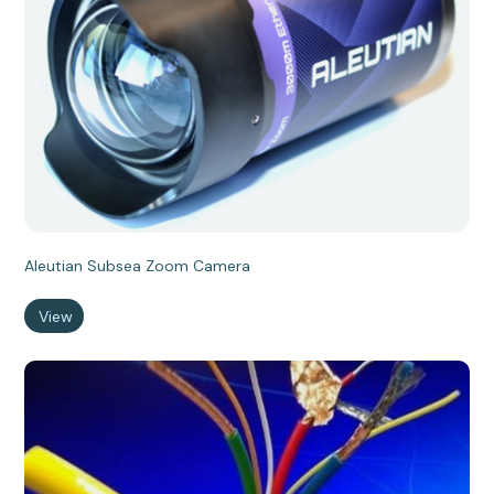
Aleutian Subsea Zoom Camera
View