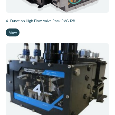
4-Function High Flow Valve Pack PVG 128
View