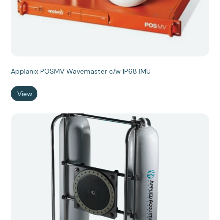
Applanix POSMV Wavemaster c/w IP68 IMU
View