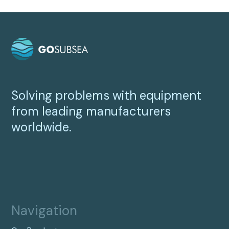
Solving problems with equipment
from leading manufacturers
worldwide.
Navigation