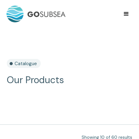
Catalogue
Our Products
Showing
10
of
60
results