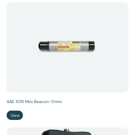
AAE 1019 Mini Beacon-Omni
View