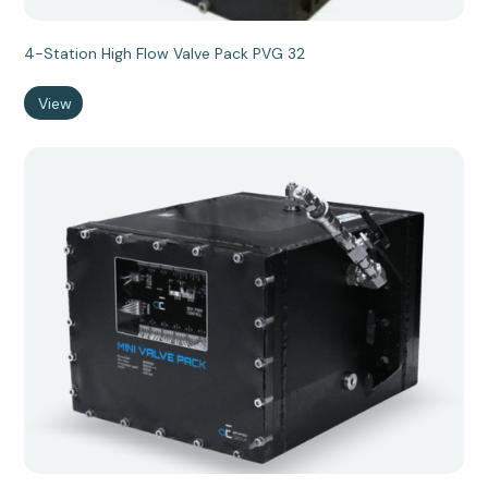
4-Station High Flow Valve Pack PVG 32
View