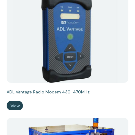
ADL Vantage Radio Modem 430-470MHz
View