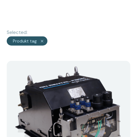
Selected:
Produkt tag