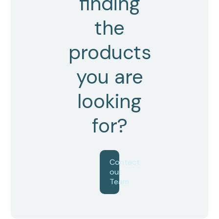
finding
the
products
you are
looking
for?
Contact
our
Team