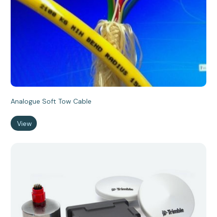
Analogue Soft Tow Cable
View