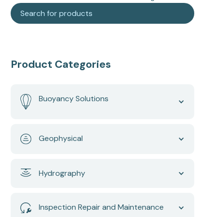
Product Categories
Buoyancy Solutions
Geophysical
Hydrography
Inspection Repair and Maintenance