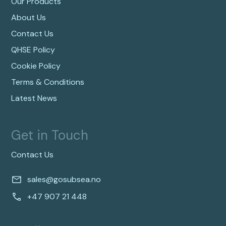
Our Products
About Us
Contact Us
QHSE Policy
Cookie Policy
Terms & Conditions
Latest News
Get in Touch
Contact Us
sales@gosubsea.no
+47 907 21 448