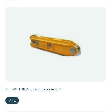
AR-861-FSR Acoustic Release 55T
View