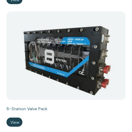
8-Station Valve Pack
View