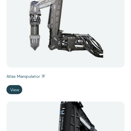
Atlas Manipulator 7F
View