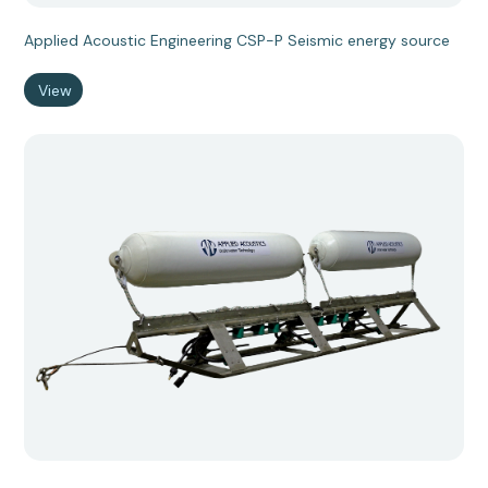
Applied Acoustic Engineering CSP-P Seismic energy source
View