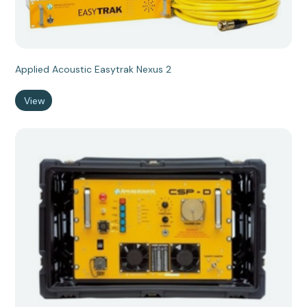
Applied Acoustic Easytrak Nexus 2
View