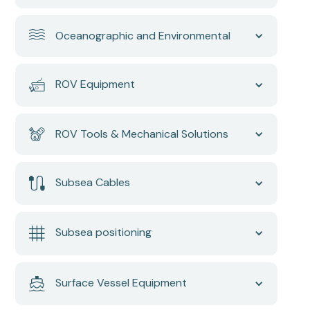
Oceanographic and Environmental
ROV Equipment
ROV Tools & Mechanical Solutions
Subsea Cables
Subsea positioning
Surface Vessel Equipment