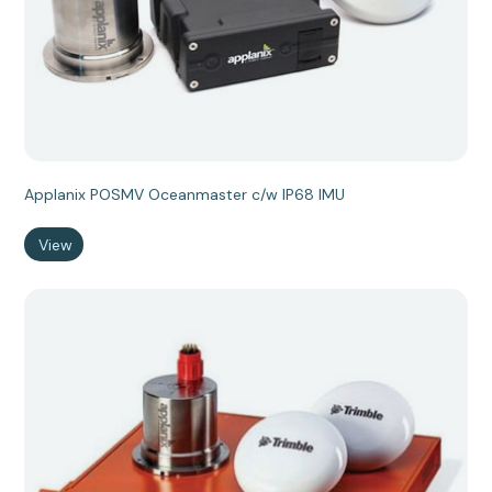
Applanix POSMV Oceanmaster c/w IP68 IMU
View