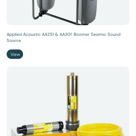
Applied Acoustic AA251 & AA301: Boomer Seismic Sound
Source
View