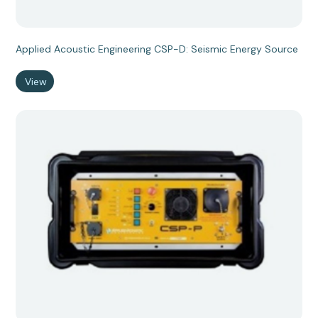
Applied Acoustic Engineering CSP-D: Seismic Energy Source
View