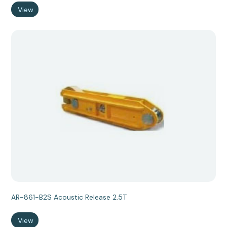
View
AR-861-B2S Acoustic Release 2.5T
View