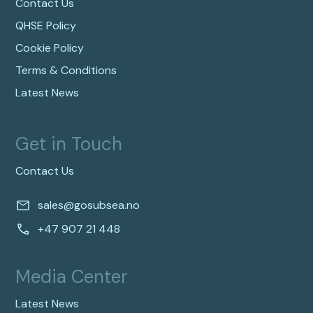
Contact Us
QHSE Policy
Cookie Policy
Terms & Conditions
Latest News
Get in Touch
Contact Us
sales@gosubsea.no
+47 907 21 448
Media Center
Latest News