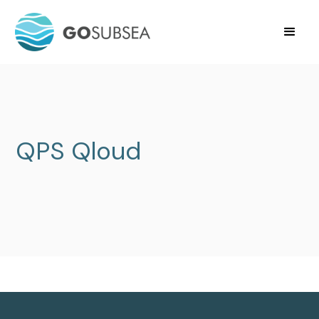
QPS Qloud