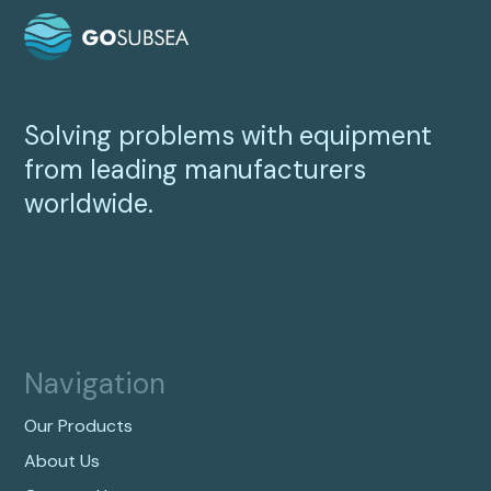
Solving problems with equipment
from leading manufacturers
worldwide.
Navigation
Our Products
About Us