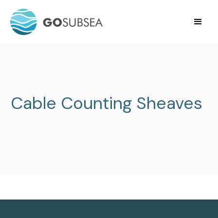
Cable Counting Sheaves