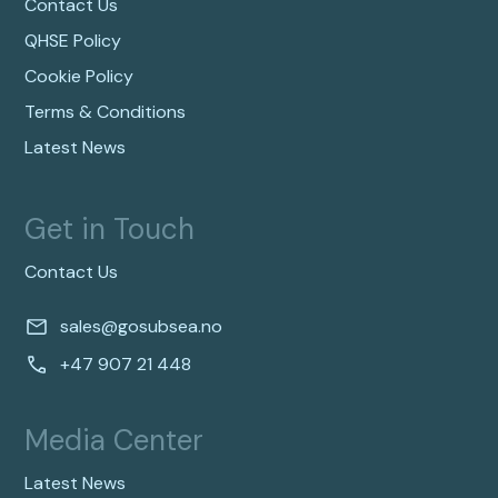
Contact Us
QHSE Policy
Cookie Policy
Terms & Conditions
Latest News
Get in Touch
Contact Us
sales@gosubsea.no
+47 907 21 448
Media Center
Latest News