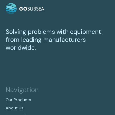
Solving problems with equipment
from leading manufacturers
worldwide.
Navigation
Our Products
About Us