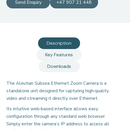
Send Enquiry
+47 907 21 448
Description
Key Features
Downloads
The Aleutian Subsea Ethernet Zoom Camera is a
standalone unit designed for capturing high‑quality
video and streaming it directly over Ethernet.
Its intuitive web‑based interface allows easy
configuration through any standard web browser.
Simply enter the camera’s IP address to access all