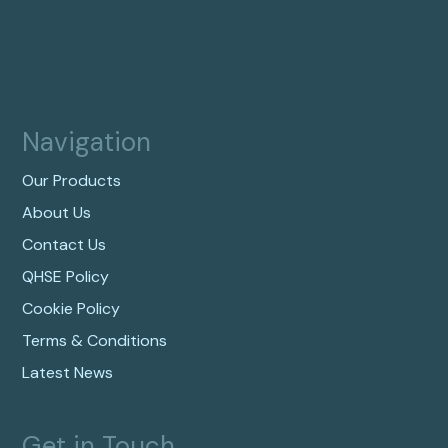
Navigation
Our Products
About Us
Contact Us
QHSE Policy
Cookie Policy
Terms & Conditions
Latest News
Get in Touch