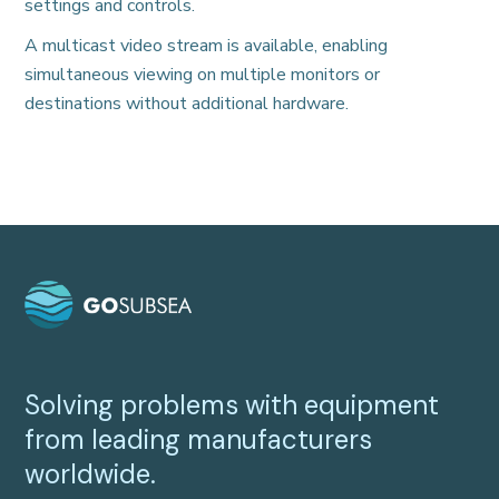
settings and controls.
A multicast video stream is available, enabling
simultaneous viewing on multiple monitors or
destinations without additional hardware.
Solving problems with equipment
from leading manufacturers
worldwide.