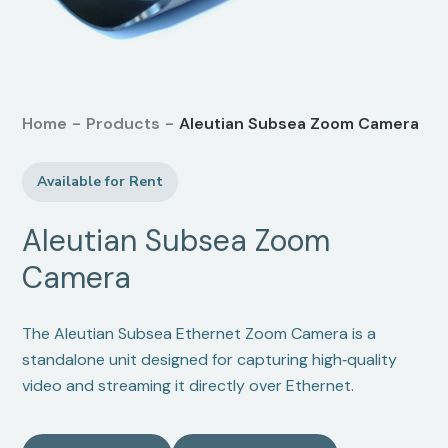
Home
-
Products
-
Aleutian Subsea Zoom Camera
Available for Rent
Aleutian Subsea Zoom
Camera
The Aleutian Subsea Ethernet Zoom Camera is a
standalone unit designed for capturing high‑quality
video and streaming it directly over Ethernet.