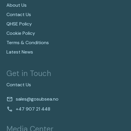
About Us
Contact Us
QHSE Policy
Cookie Policy
Terms & Conditions
Latest News
Get in Touch
Contact Us
sales@gosubsea.no
+47 907 21 448
Media Center