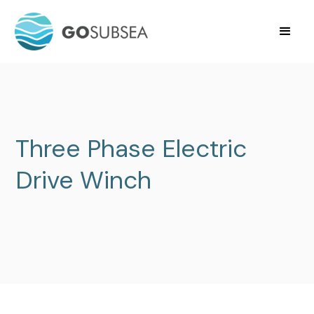
Three Phase Electric
Drive Winch