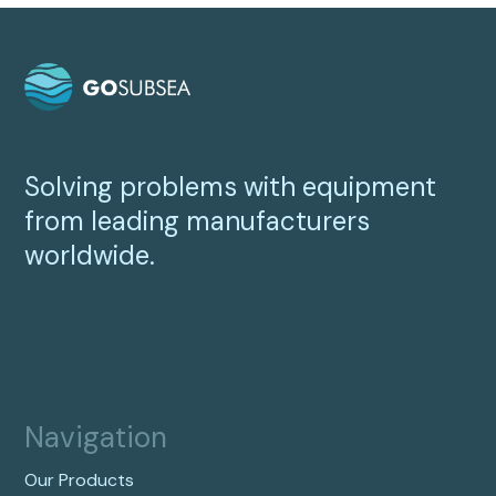
Solving problems with equipment
from leading manufacturers
worldwide.
Navigation
Our Products