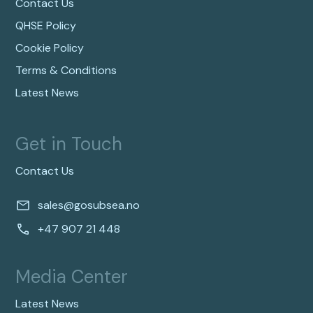
Contact Us
QHSE Policy
Cookie Policy
Terms & Conditions
Latest News
Get in Touch
Contact Us
sales@gosubsea.no
+47 907 21 448
Media Center
Latest News