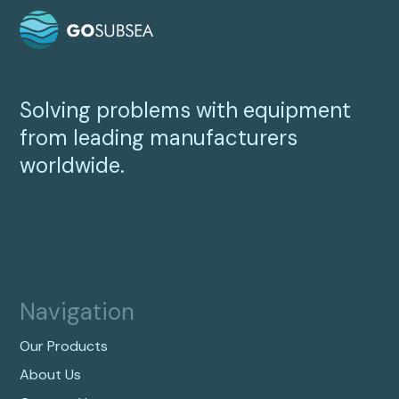
Solving problems with equipment
from leading manufacturers
worldwide.
Navigation
Our Products
About Us