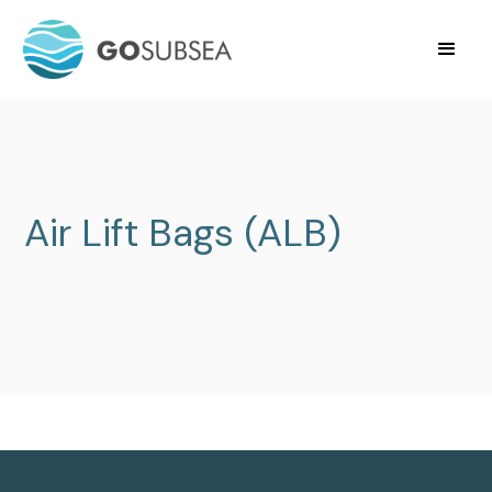
Air Lift Bags (ALB)