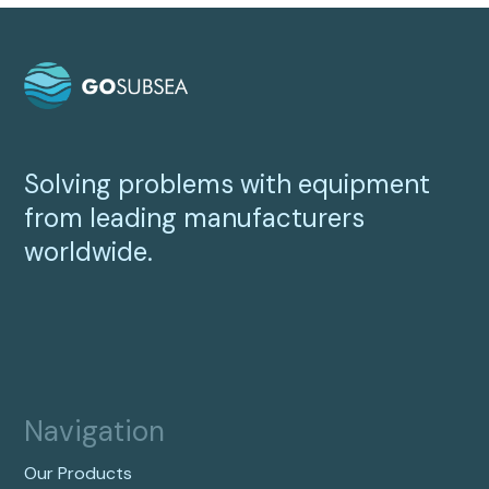
Solving problems with equipment
from leading manufacturers
worldwide.
Navigation
Our Products