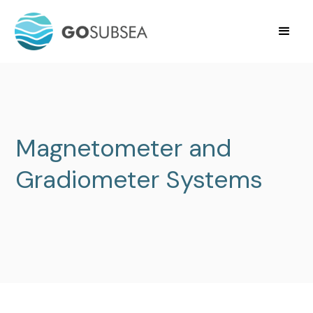
Magnetometer and
Gradiometer Systems