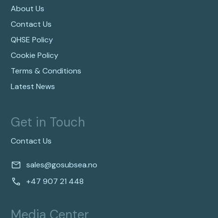
About Us
Contact Us
QHSE Policy
Cookie Policy
Terms & Conditions
Latest News
Get in Touch
Contact Us
sales@gosubsea.no
+47 907 21 448
Media Center