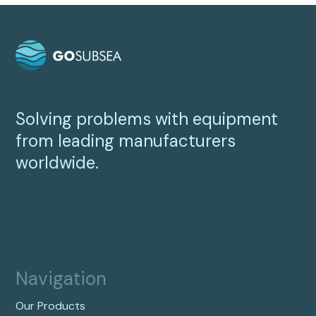
Solving problems with equipment
from leading manufacturers
worldwide.
Navigation
Our Products