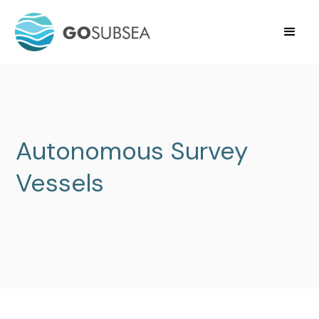
Autonomous Survey
Vessels