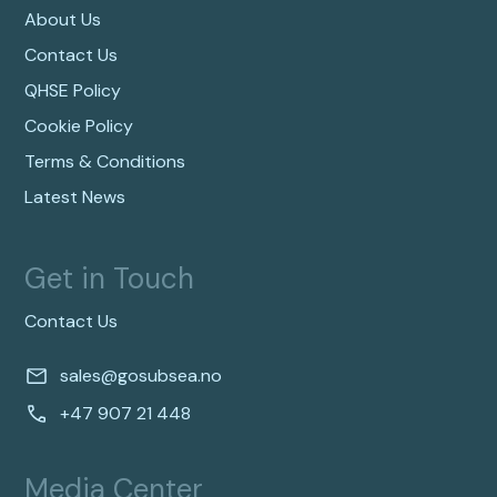
About Us
Contact Us
QHSE Policy
Cookie Policy
Terms & Conditions
Latest News
Get in Touch
Contact Us
sales@gosubsea.no
+47 907 21 448
Media Center