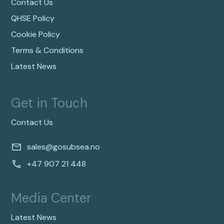
Contact Us
QHSE Policy
Cookie Policy
Terms & Conditions
Latest News
Get in Touch
Contact Us
sales@gosubsea.no
+47 907 21 448
Media Center
Latest News