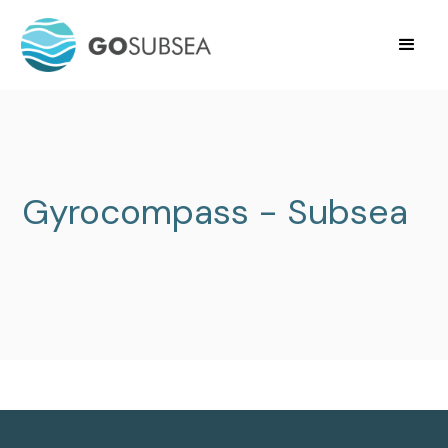
Gyrocompass - Subsea