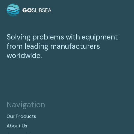
Solving problems with equipment
from leading manufacturers
worldwide.
Navigation
Our Products
About Us