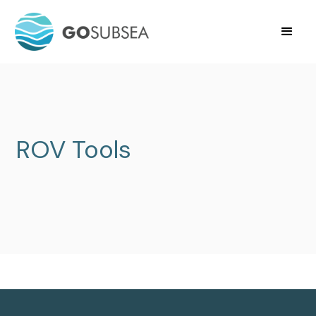
ROV Tools