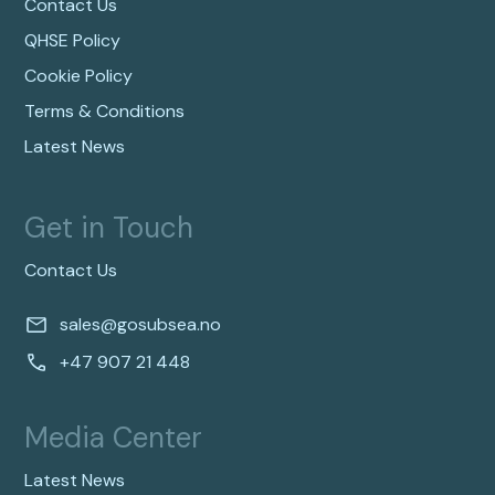
Contact Us
QHSE Policy
Cookie Policy
Terms & Conditions
Latest News
Get in Touch
Contact Us
sales@gosubsea.no
+47 907 21 448
Media Center
Latest News