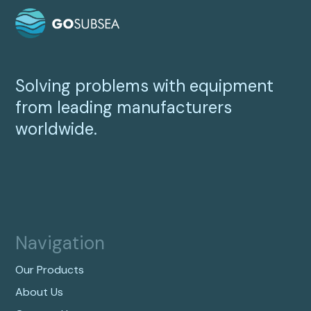
Solving problems with equipment
from leading manufacturers
worldwide.
Navigation
Our Products
About Us