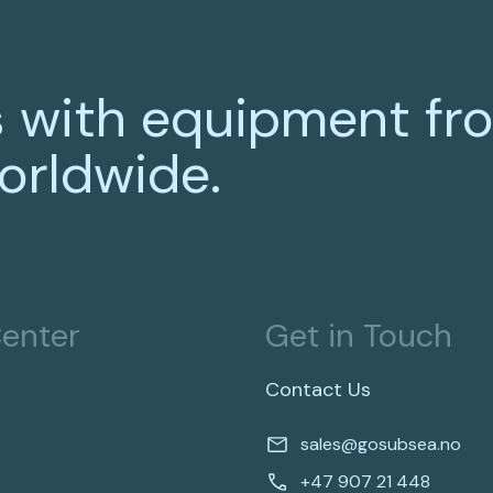
 with equipment fr
orldwide.
enter
Get in Touch
Contact Us
sales@gosubsea.no
+47 907 21 448