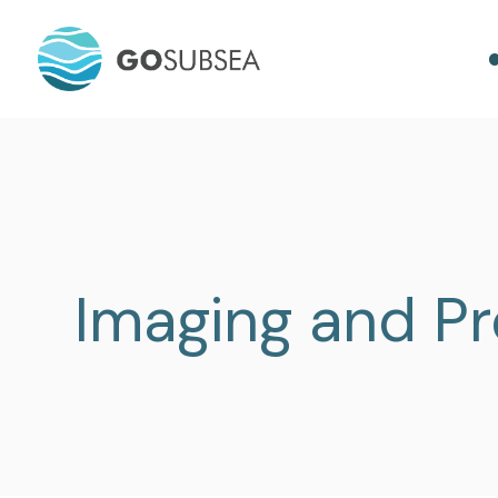
Imaging and Pr