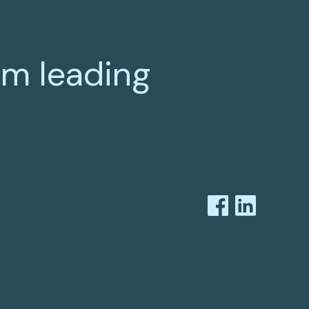
om leading