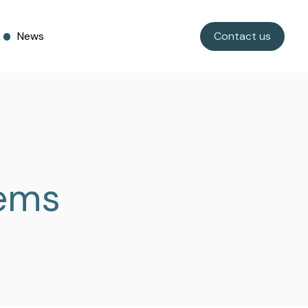
News
Contact us
tems