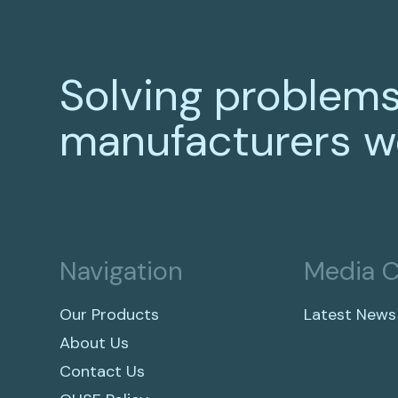
Solving problems
manufacturers w
Navigation
Media C
Our Products
Latest News
About Us
Contact Us