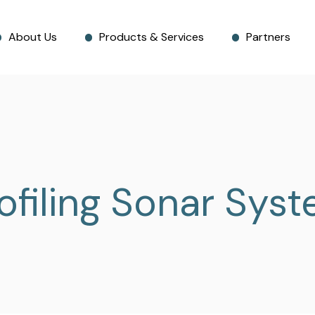
About Us
Products & Services
Partners
ofiling Sonar Sys