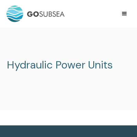
Hydraulic Power Units