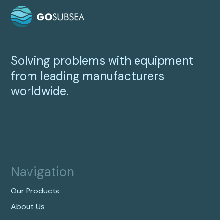
Solving problems with equipment
from leading manufacturers
worldwide.
Navigation
Our Products
About Us