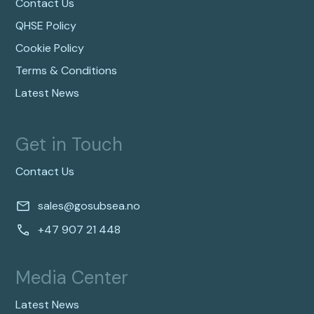
Contact Us
QHSE Policy
Cookie Policy
Terms & Conditions
Latest News
Get in Touch
Contact Us
sales@gosubsea.no
+47 907 21 448
Media Center
Latest News