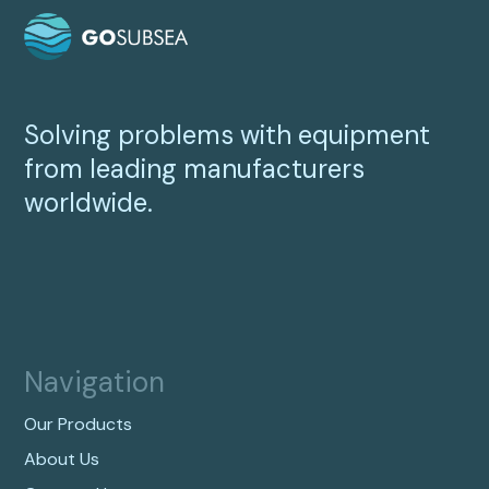
Solving problems with equipment
from leading manufacturers
worldwide.
Navigation
Our Products
About Us