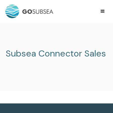
Subsea Connector Sales