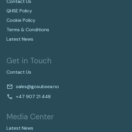
Contact Us
QHSE Policy
Cookie Policy
Terms & Conditions
Latest News
Get in Touch
Contact Us
sales@gosubsea.no
+47 907 21 448
Media Center
Latest News